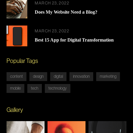
MARCH 23, 2022
Does My Website Need a Blog?
MARCH 23, 2022
Best 15 App for Digital Transformation
Popular Tags
content
design
digital
innovation
marketing
mobile
tech
technology
Gallery