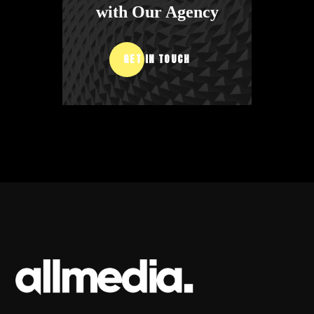
with Our Agency
GET IN TOUCH