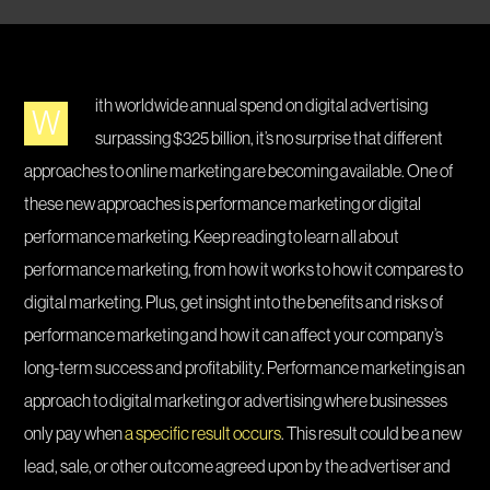
ith worldwide annual spend on digital advertising
W
surpassing $325 billion, it’s no surprise that different
approaches to online marketing are becoming available. One of
these new approaches is performance marketing or digital
performance marketing. Keep reading to learn all about
performance marketing, from how it works to how it compares to
digital marketing. Plus, get insight into the benefits and risks of
performance marketing and how it can affect your company’s
long-term success and profitability. Performance marketing is an
approach to digital marketing or advertising where businesses
only pay when
a specific result occurs
. This result could be a new
lead, sale, or other outcome agreed upon by the advertiser and