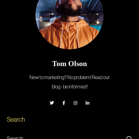
Tom Olson
New to marketing? No problem! Read our
blog - be informed!
Search