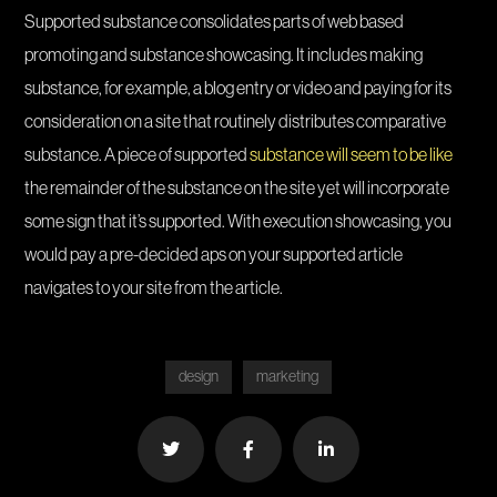
Supported substance consolidates parts of web based
promoting and substance showcasing. It includes making
substance, for example, a blog entry or video and paying for its
consideration on a site that routinely distributes comparative
substance. A piece of supported
substance will seem to be like
the remainder of the substance on the site yet will incorporate
some sign that it’s supported. With execution showcasing, you
would pay a pre-decided aps on your supported article
navigates to your site from the article.
design
marketing