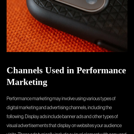
Channels Used in Performance
Marketing
Performance marketing may involve using various types of
digital marketing and advertising channels, including the
following. Display ads include banner ads and other types of
visual advertisements that display on websites your audience