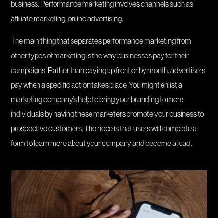
business. Performance marketing involves channels such as
affiliate marketing, online advertising.
The main thing that separates performance marketing from
other types of marketing is the way businesses pay for their
campaigns. Rather than paying up front or by month, advertisers
pay when a specific action takes place. You might enlist a
marketing company’s help to bring your branding to more
individuals by having these marketers promote your business to
prospective customers. The hope is that users will complete a
form to learn more about your company and become a lead.