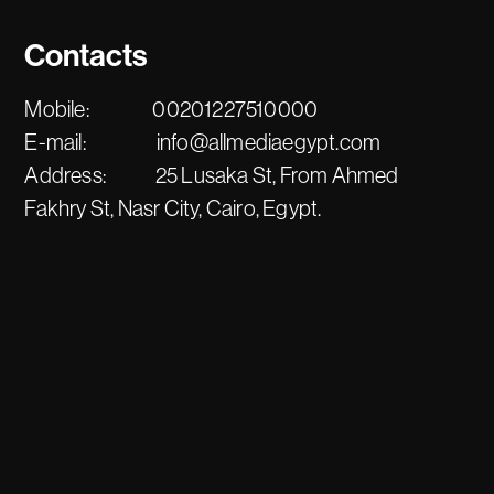
Contacts
Mobile:
00201227510000
E-mail:
info@allmediaegypt.com
Address:
25 Lusaka St, From Ahmed
Fakhry St, Nasr City, Cairo, Egypt.