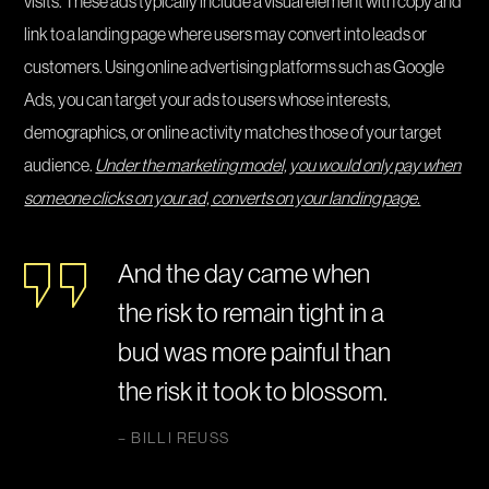
visits. These ads typically include a visual element with copy and
link to a landing page where users may convert into leads or
customers. Using online advertising platforms such as Google
Ads, you can target your ads to users whose interests,
demographics, or online activity matches those of your target
audience.
Under the marketing model, you would only pay when
someone clicks on your ad, converts on your landing page.
And the day came when
the risk to remain tight in a
bud was more painful than
the risk it took to blossom.
– BILLI REUSS