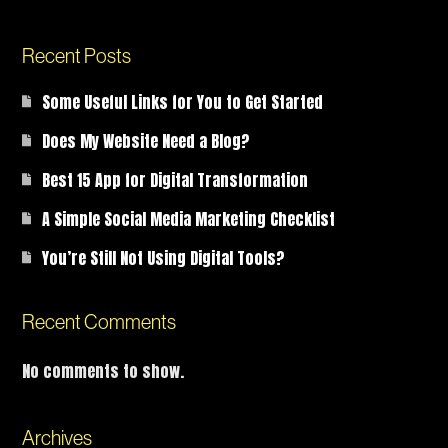
Recent Posts
Some Useful Links for You to Get Started
Does My Website Need a Blog?
Best 15 App for Digital Transformation
A Simple Social Media Marketing Checklist
You’re Still Not Using Digital Tools?
Recent Comments
No comments to show.
Archives