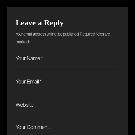
Leave a Reply
Your email address will not be published.
Required fields are
marked
*