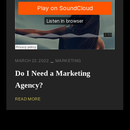
MARCH 22, 2022
MARKETING
Do I Need a Marketing
Agency?
READ MORE