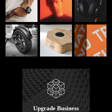
Upgrade Business