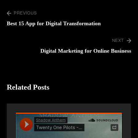
PREVIOUS
Best 15 App for Digital Transformation
NEXT
Digital Marketing for Online Business
Related Posts