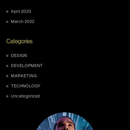
April 2023
March 2022
Categories
DESIGN
DEVELOPMENT
MARKETING
TECHNOLOGY
Uncategorized