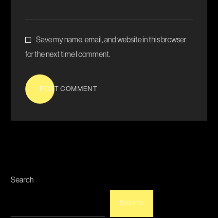
Save my name, email, and website in this browser
for the next time I comment.
POST COMMENT
Search
Search