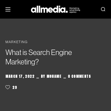
MARKETING
What is Search Engine
Marketing?
MARCH 17, 2022
BY
MOHAME
0 COMMENTS
29