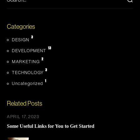
Categories
3
DESIGN
13
DEVELOPMENT
2
MARKETING
3
TECHNOLOGY
1
Uncategorized
Related Posts
APRIL 17, 2023
Some Useful Links for You to Get Started