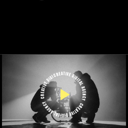
CREATIVE DIGITAL AGENCY
CREATIVE DIGITAL AGENCY
CREATIVE DIGITAL AGENCY