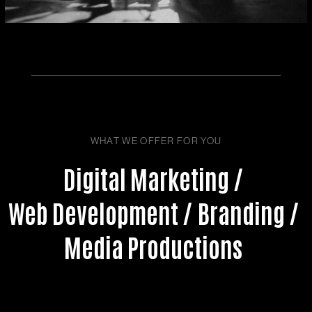
WHAT WE OFFER FOR YOU
Digital Marketing /
Web Development /
Branding /
Media Productions