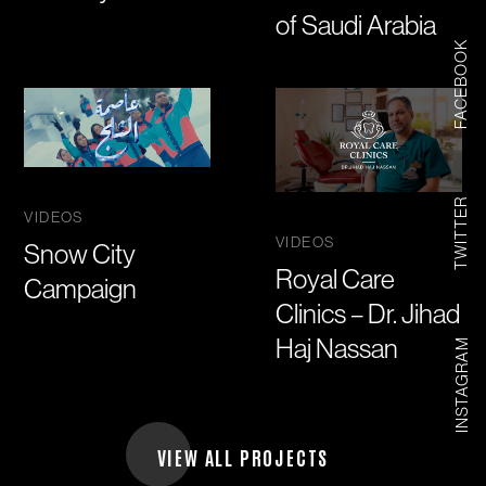
of Saudi Arabia
FACEBOOK
TWITTER
VIDEOS
VIDEOS
Snow City
Royal Care
Campaign
Clinics – Dr. Jihad
Haj Nassan
INSTAGRAM
VIEW ALL PROJECTS