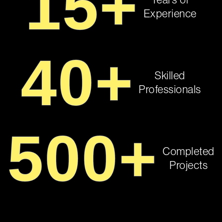
15
+
Years of
Experience
40
+
Skilled
Professionals
500
+
Completed
Projects