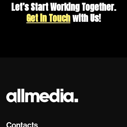
Let’s Start Working Together.
Get in Touch
with Us!
Contacts