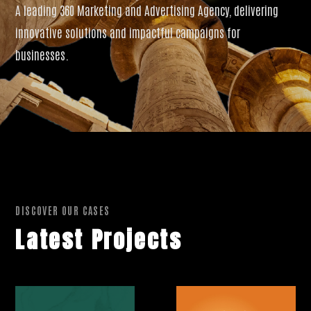
A leading 360 Marketing and Advertising Agency, delivering
innovative solutions and impactful campaigns for
businesses.
DISCOVER OUR CASES
Latest Projects