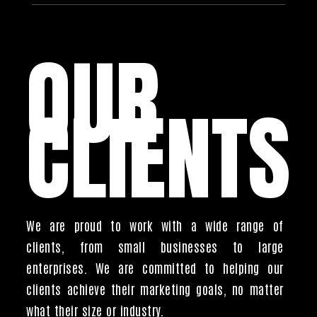
OUR
CLIENTS
We are proud to work with a wide range of
clients, from small businesses to large
enterprises. We are committed to helping our
clients achieve their marketing goals, no matter
what their size or industry.