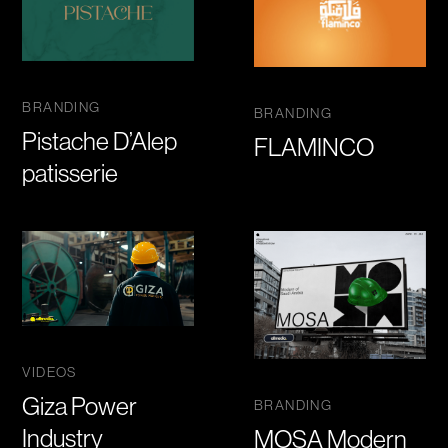
BRANDING
BRANDING
Pistache D’Alep
FLAMINCO
patisserie
VIDEOS
Giza Power
BRANDING
Industry
MOSA Modern