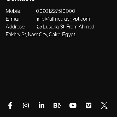
Mobile:
00201227510000
E-mail:
info@allmediaegypt.com
Address:
25 Lusaka St, From Ahmed
Fakhry St, Nasr City, Cairo, Egypt.