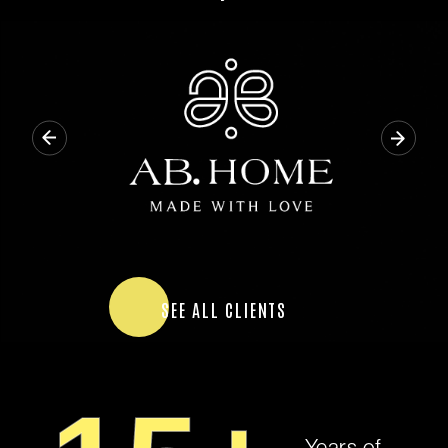
SEE ALL CLIENTS