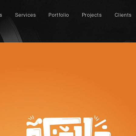
s
Services
Portfolio
Projects
Clients