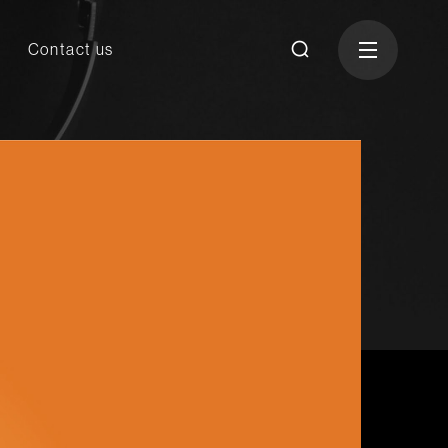
Contact us