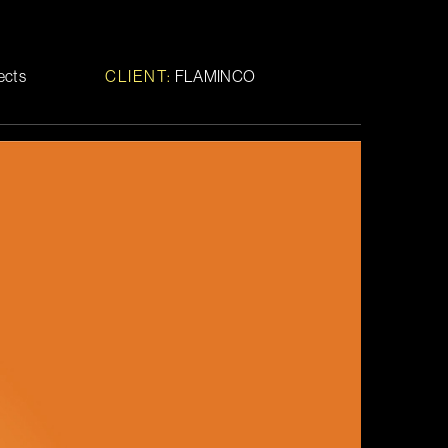
fects
CLIENT:
FLAMINCO