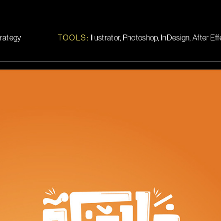
trategy
TOOLS
:
Ilustrator, Photoshop, InDesign, After Ef