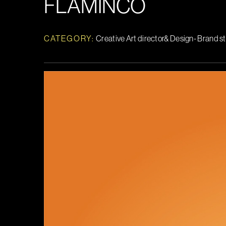
FLAMINCO
CATEGORY:
Creative Art director& Design- Brand s