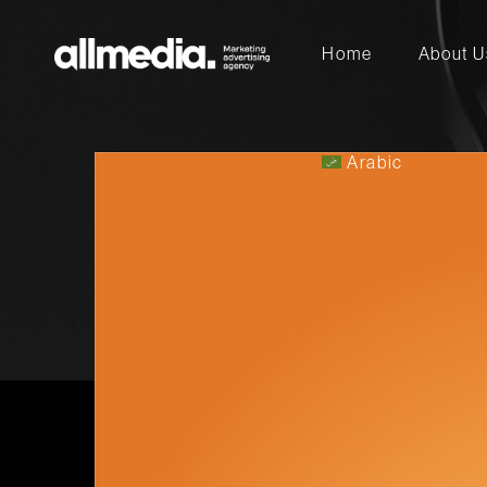
Home
Arabic
About U
Arabic