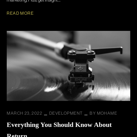
READ MORE
MARCH 23, 2022
DEVELOPMENT
BY
MOHAME
Everything You Should Know About
Return