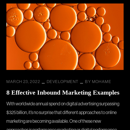
MARCH 23, 2022
DEVELOPMENT
BY
MOHAME
8 Effective Inbound Marketing Examples
With worldwide annual spend on digital advertising surpassing
$325 billion, it’s no surprise that different approaches to online
marketing are becoming available. One of these new
approaches is performance marketing or digital performance