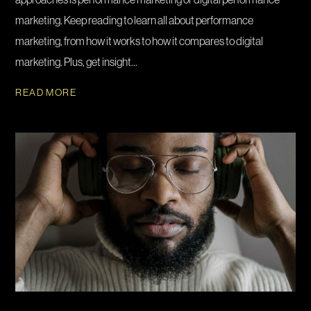
marketing. Keep reading to learn all about performance
marketing, from how it works to how it compares to digital
marketing. Plus, get insight...
READ MORE