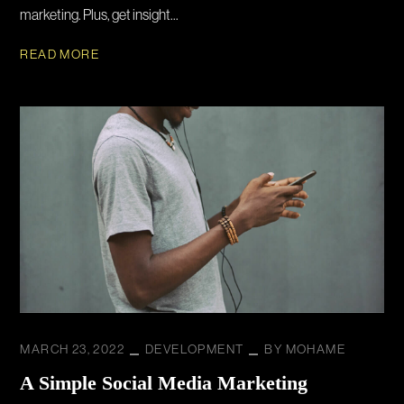
marketing. Plus, get insight...
READ MORE
MARCH 23, 2022
DEVELOPMENT
BY
MOHAME
A Simple Social Media Marketing