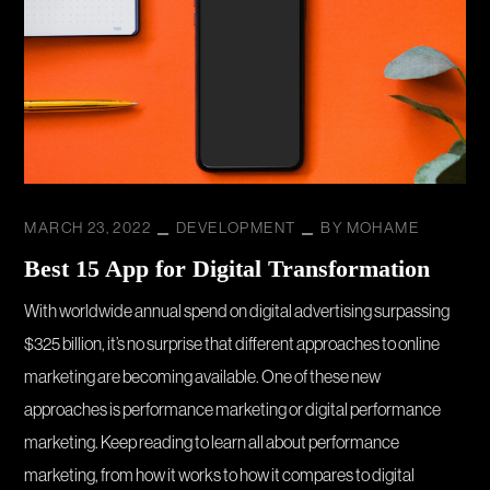
MARCH 23, 2022
DEVELOPMENT
BY
MOHAME
Best 15 App for Digital Transformation
With worldwide annual spend on digital advertising surpassing
$325 billion, it’s no surprise that different approaches to online
marketing are becoming available. One of these new
approaches is performance marketing or digital performance
marketing. Keep reading to learn all about performance
marketing, from how it works to how it compares to digital