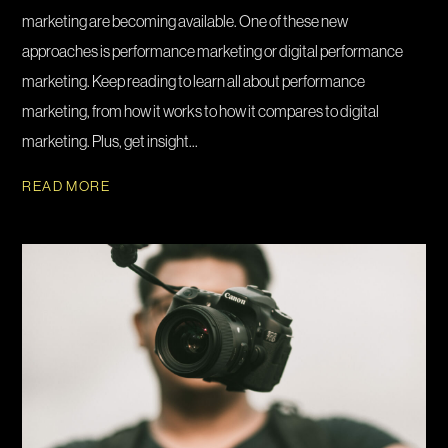
marketing are becoming available. One of these new
approaches is performance marketing or digital performance
marketing. Keep reading to learn all about performance
marketing, from how it works to how it compares to digital
marketing. Plus, get insight...
READ MORE