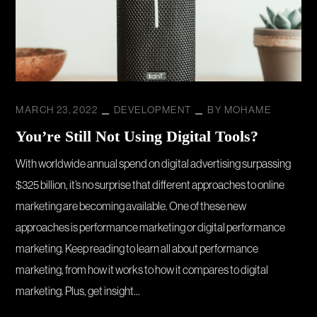
MARCH 23, 2022
DEVELOPMENT
BY
MOHAME
You’re Still Not Using Digital Tools?
With worldwide annual spend on digital advertising surpassing
$325 billion, it’s no surprise that different approaches to online
marketing are becoming available. One of these new
approaches is performance marketing or digital performance
marketing. Keep reading to learn all about performance
marketing, from how it works to how it compares to digital
marketing. Plus, get insight...