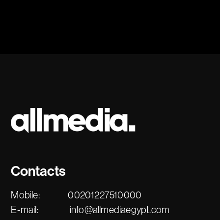
Contacts
Mobile:
00201227510000
E-mail:
info@allmediaegypt.com