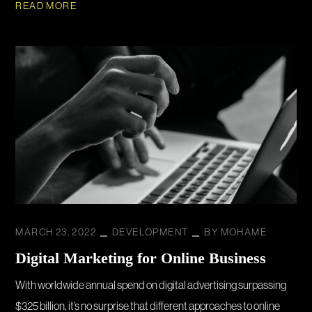
READ MORE
MARCH 23, 2022
DEVELOPMENT
BY
MOHAME
Digital Marketing for Online Business
With worldwide annual spend on digital advertising surpassing
$325 billion, it’s no surprise that different approaches to online