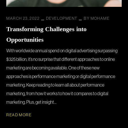
MARCH 23, 2022
DEVELOPMENT
BY
MOHAME
Transforming Challenges into
Opportunities
With worldwide annual spend on digital advertising surpassing
$325 billion, it’s no surprise that different approaches to online
marketing are becoming available. One of these new
approaches is performance marketing or digital performance
marketing. Keep reading to learn all about performance
marketing, from how it works to how it compares to digital
marketing. Plus, get insight...
READ MORE