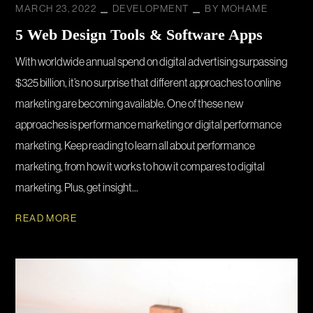
MARCH 23, 2022
DEVELOPMENT
BY
MOHAME
5 Web Design Tools & Software Apps
With worldwide annual spend on digital advertising surpassing
$325 billion, it’s no surprise that different approaches to online
marketing are becoming available. One of these new
approaches is performance marketing or digital performance
marketing. Keep reading to learn all about performance
marketing, from how it works to how it compares to digital
marketing. Plus, get insight...
READ MORE