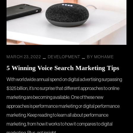
MARCH 23, 2022
DEVELOPMENT
BY
MOHAME
5 Winning Voice Search Marketing Tips
With worldwide annual spend on digital advertising surpassing
$325 billion, it’s no surprise that different approaches to online
marketing are becoming available. One of these new
approaches is performance marketing or digital performance
marketing. Keep reading to learn all about performance
marketing, from how it works to how it compares to digital
marketing. Plus, get insight...