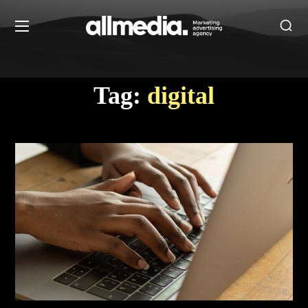
Tag:
digital