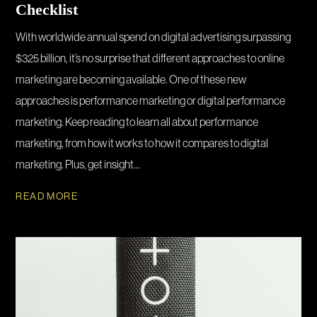
Checklist
With worldwide annual spend on digital advertising surpassing
$325 billion, it’s no surprise that different approaches to online
marketing are becoming available. One of these new
approaches is performance marketing or digital performance
marketing. Keep reading to learn all about performance
marketing, from how it works to how it compares to digital
marketing. Plus, get insight...
READ MORE