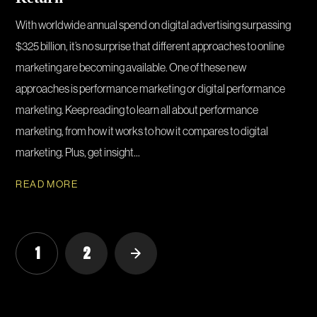
With worldwide annual spend on digital advertising surpassing
$325 billion, it’s no surprise that different approaches to online
marketing are becoming available. One of these new
approaches is performance marketing or digital performance
marketing. Keep reading to learn all about performance
marketing, from how it works to how it compares to digital
marketing. Plus, get insight...
READ MORE
1
2