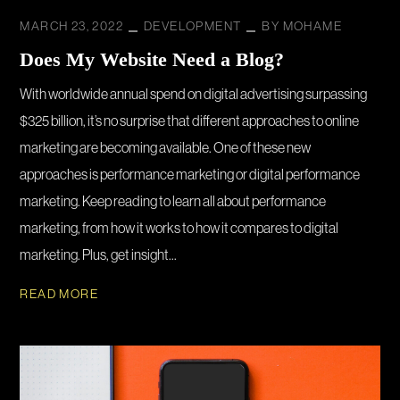
MARCH 23, 2022
DEVELOPMENT
BY
MOHAME
Does My Website Need a Blog?
With worldwide annual spend on digital advertising surpassing
$325 billion, it’s no surprise that different approaches to online
marketing are becoming available. One of these new
approaches is performance marketing or digital performance
marketing. Keep reading to learn all about performance
marketing, from how it works to how it compares to digital
marketing. Plus, get insight...
READ MORE