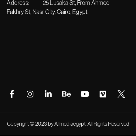
Address:
25 Lusaka St, From Ahmed
Fakhry St, Nasr City, Cairo, Egypt.
Copyright © 2023 by Allmediaegypt. All Rights Reserved