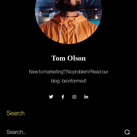
Tom Olson
New to marketing? No problem! Read our
blog - be informed!
Search