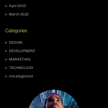
April 2023
March 2022
Categories
DESIGN
DEVELOPMENT
MARKETING
TECHNOLOGY
Uncategorized