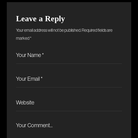
Leave a Reply
Your email address will not be published.
Required fields are
marked
*