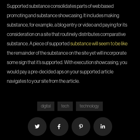
Supported substance consolidates parts of web based
promoting and substance showcasing. It includes making
substance, for example, a blog entry or video and paying for its
consideration on a site that routinely distributes comparative
substance. A piece of supported
substance will seem to be like
the remainder of the substance on the site yet will incorporate
some sign that it’s supported. With execution showcasing, you
would pay a pre-decided aps on your supported article
navigates to your site from the article.
digital
tech
technology