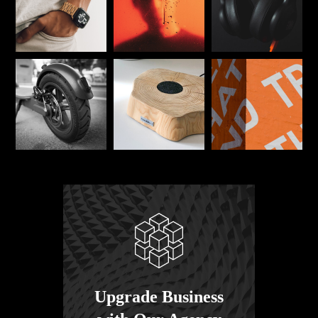
Upgrade Business