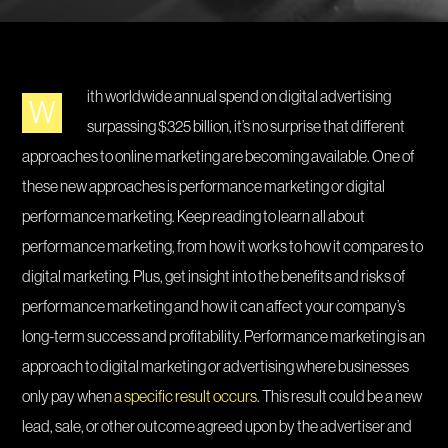
ith worldwide annual spend on digital advertising
W
surpassing $325 billion, it’s no surprise that different
approaches to online marketing are becoming available. One of
these new approaches is performance marketing or digital
performance marketing. Keep reading to learn all about
performance marketing, from how it works to how it compares to
digital marketing. Plus, get insight into the benefits and risks of
performance marketing and how it can affect your company’s
long-term success and profitability. Performance marketing is an
approach to digital marketing or advertising where businesses
only pay when
a specific result occurs
. This result could be a new
lead, sale, or other outcome agreed upon by the advertiser and