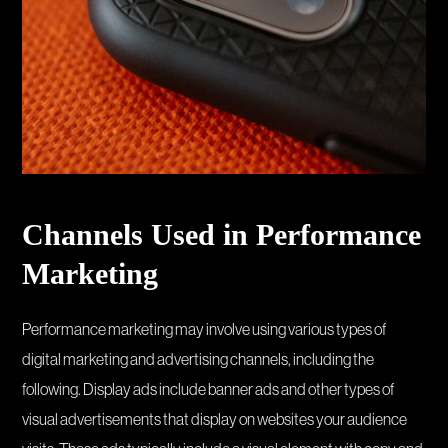
Channels Used in Performance
Marketing
Performance marketing may involve using various types of
digital marketing and advertising channels, including the
following. Display ads include banner ads and other types of
visual advertisements that display on websites your audience