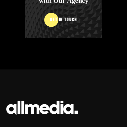
with Our Agency
GET IN TOUCH