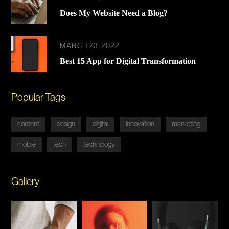
Does My Website Need a Blog?
MARCH 23, 2022
Best 15 App for Digital Transformation
Popular Tags
content
design
digital
innovation
marketing
mobile
tech
technology
Gallery