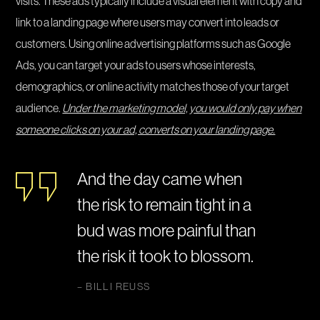
visits. These ads typically include a visual element with copy and
link to a landing page where users may convert into leads or
customers. Using online advertising platforms such as Google
Ads, you can target your ads to users whose interests,
demographics, or online activity matches those of your target
audience.
Under the marketing model, you would only pay when
someone clicks on your ad, converts on your landing page.
And the day came when
the risk to remain tight in a
bud was more painful than
the risk it took to blossom.
– BILLI REUSS