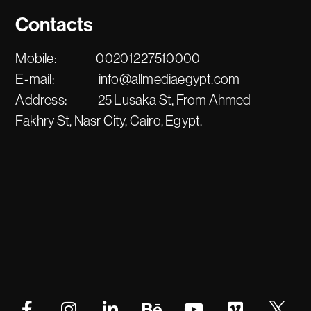
Contacts
Mobile:
00201227510000
E-mail:
info@allmediaegypt.com
Address:
25 Lusaka St, From Ahmed
Fakhry St, Nasr City, Cairo, Egypt.