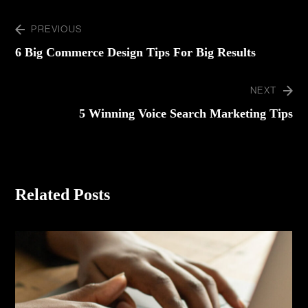
PREVIOUS
6 Big Commerce Design Tips For Big Results
NEXT
5 Winning Voice Search Marketing Tips
Related Posts