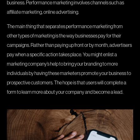
business. Performance marketing involves channels such as
affiliate marketing, online advertising.
The main thing that separates performance marketing from
other types of marketing is the way businesses pay for their
campaigns. Rather than paying up front or by month, advertisers
pay when a specific action takes place. You might enlist a
marketing company’s help to bring your branding to more
individuals by having these marketers promote your business to
prospective customers. The hope is that users will complete a
form to learn more about your company and become a lead.