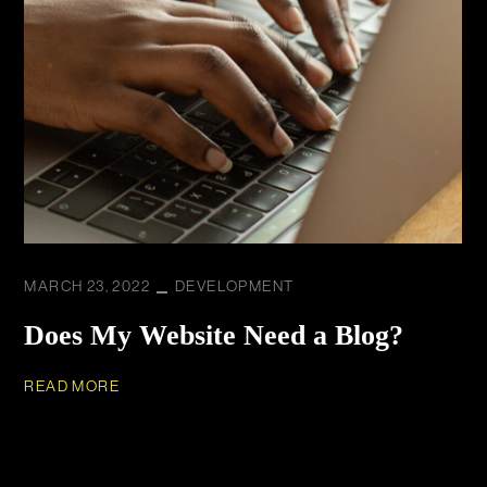
MARCH 23, 2022
DEVELOPMENT
Does My Website Need a Blog?
READ MORE