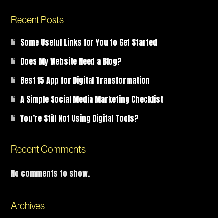
Recent Posts
Some Useful Links for You to Get Started
Does My Website Need a Blog?
Best 15 App for Digital Transformation
A Simple Social Media Marketing Checklist
You’re Still Not Using Digital Tools?
Recent Comments
No comments to show.
Archives