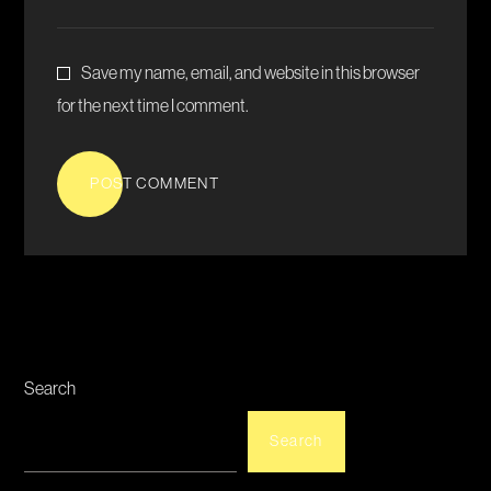
Save my name, email, and website in this browser
for the next time I comment.
POST COMMENT
Search
Search