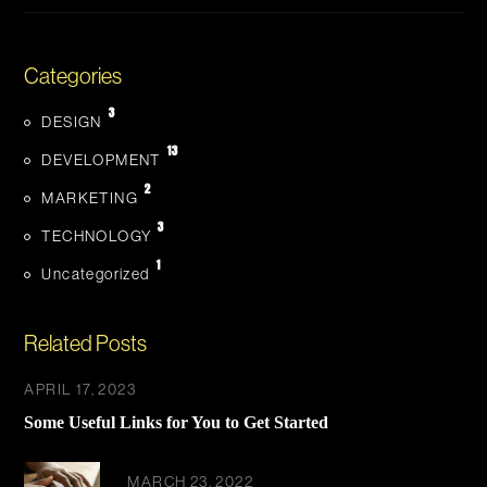
Categories
3
DESIGN
13
DEVELOPMENT
2
MARKETING
3
TECHNOLOGY
1
Uncategorized
Related Posts
APRIL 17, 2023
Some Useful Links for You to Get Started
MARCH 23, 2022