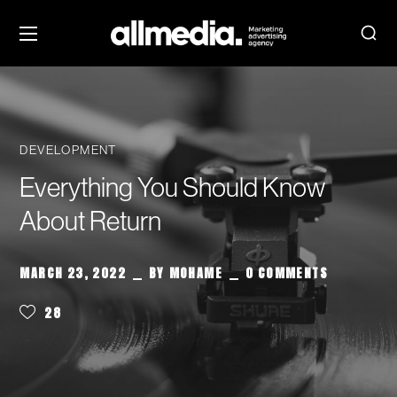
DEVELOPMENT
Everything You Should Know
About Return
MARCH 23, 2022
BY
MOHAME
0 COMMENTS
28