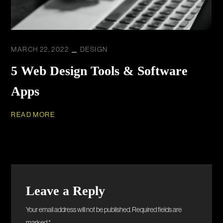
MARCH 22, 2022
DESIGN
5 Web Design Tools & Software
Apps
READ MORE
Leave a Reply
Your email address will not be published.
Required fields are