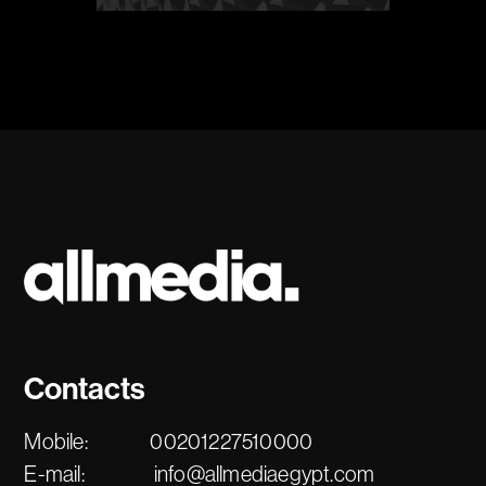
Contacts
Mobile:
00201227510000
E-mail:
info@allmediaegypt.com