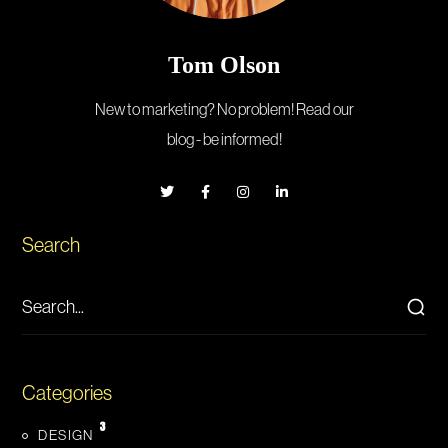
Tom Olson
New to marketing? No problem! Read our
blog - be informed!
Search
Categories
3
DESIGN