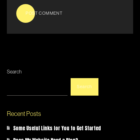
POST COMMENT
Search
Search
Recent Posts
Some Useful Links for You to Get Started