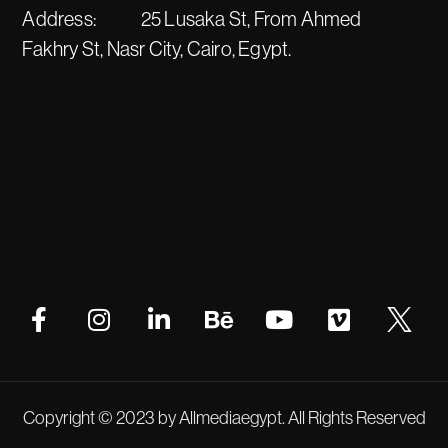
Address:
25 Lusaka St, From Ahmed
Fakhry St, Nasr City, Cairo, Egypt.
Copyright © 2023 by Allmediaegypt. All Rights Reserved