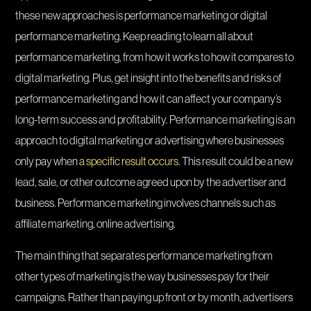
these new approaches is performance marketing or digital
performance marketing. Keep reading to learn all about
performance marketing, from how it works to how it compares to
digital marketing. Plus, get insight into the benefits and risks of
performance marketing and how it can affect your company’s
long-term success and profitability. Performance marketing is an
approach to digital marketing or advertising where businesses
only pay when
a specific result occurs
. This result could be a new
lead, sale, or other outcome agreed upon by the advertiser and
business. Performance marketing involves channels such as
affiliate marketing, online advertising.
The main thing that separates performance marketing from
other types of marketing is the way businesses pay for their
campaigns. Rather than paying up front or by month, advertisers