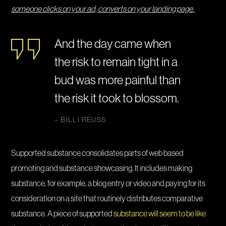
someone clicks on your ad, converts on your landing page.
And the day came when
the risk to remain tight in a
bud was more painful than
the risk it took to blossom.
– BILLI REUSS
Supported substance consolidates parts of web based
promoting and substance showcasing. It includes making
substance, for example, a blog entry or video and paying for its
consideration on a site that routinely distributes comparative
substance. A piece of supported
substance will seem to be like