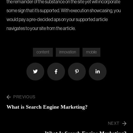
the remainder of the substance on the site yet will incorporate
some sign that it’s supported. With execution showcasing, you
would pay a pre-decided aps on your supported article
navigates to your site from the article.
content
innovation
mobile
PREVIOUS
What is Search Engine Marketing?
NEXT