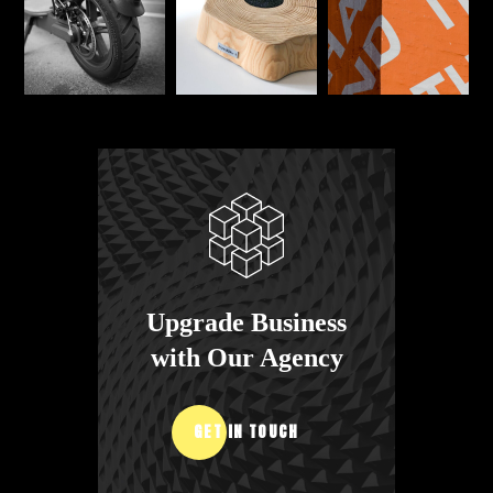
Upgrade Business
with Our Agency
GET IN TOUCH