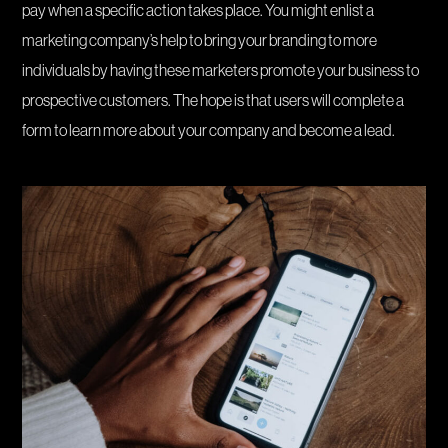
pay when a specific action takes place. You might enlist a
marketing company’s help to bring your branding to more
individuals by having these marketers promote your business to
prospective customers. The hope is that users will complete a
form to learn more about your company and become a lead.