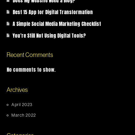
Does My Website Need a Blog?
Best 15 App for Digital Transformation
A Simple Social Media Marketing Checklist
You’re Still Not Using Digital Tools?
Recent Comments
No comments to show.
Archives
April 2023
March 2022