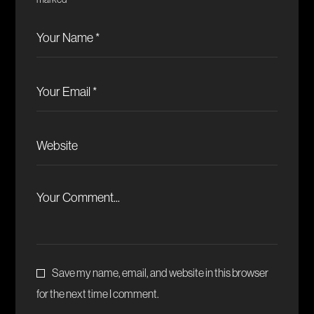
marked
*
Save my name, email, and website in this browser
for the next time I comment.