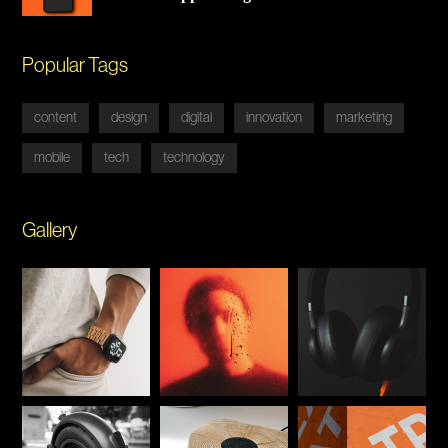
Popular Tags
content
design
digital
innovation
marketing
mobile
tech
technology
Gallery