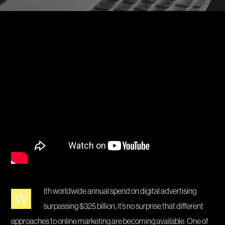
ith worldwide annual spend on digital advertising
W
surpassing $325 billion, it’s no surprise that different
approaches to online marketing are becoming available. One of