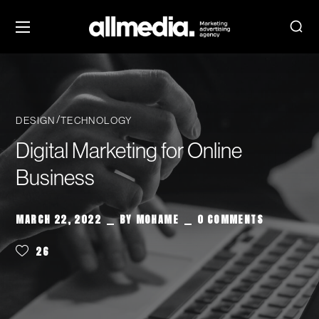
DESIGN
TECHNOLOGY
Digital Marketing for Online
Business
MARCH 22, 2022
BY
MOHAME
0 COMMENTS
26