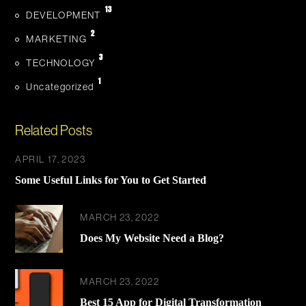
13
DEVELOPMENT
2
MARKETING
3
TECHNOLOGY
1
Uncategorized
Related Posts
APRIL 17, 2023
Some Useful Links for You to Get Started
MARCH 23, 2022
Does My Website Need a Blog?
MARCH 23, 2022
Best 15 App for Digital Transformation