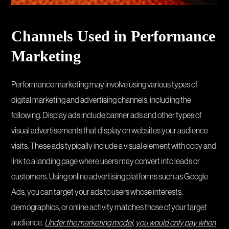
Channels Used in Performance
Marketing
Performance marketing may involve using various types of
digital marketing and advertising channels, including the
following. Display ads include banner ads and other types of
visual advertisements that display on websites your audience
visits. These ads typically include a visual element with copy and
link to a landing page where users may convert into leads or
customers. Using online advertising platforms such as Google
Ads, you can target your ads to users whose interests,
demographics, or online activity matches those of your target
audience.
Under the marketing model, you would only pay when