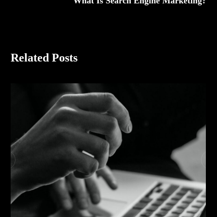
What Is Search Engine Marketing?
Related Posts