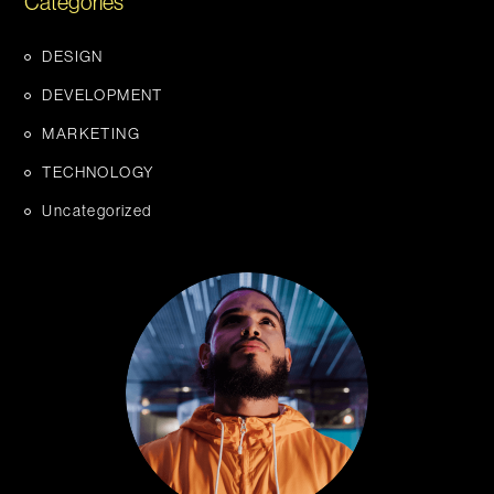
Categories
DESIGN
DEVELOPMENT
MARKETING
TECHNOLOGY
Uncategorized