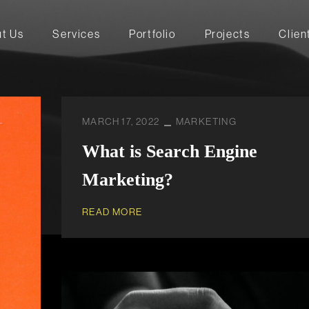
t Us
Services
Portfolio
Projects
Clien
MARCH 17, 2022
MARKETING
What is Search Engine
Marketing?
READ MORE