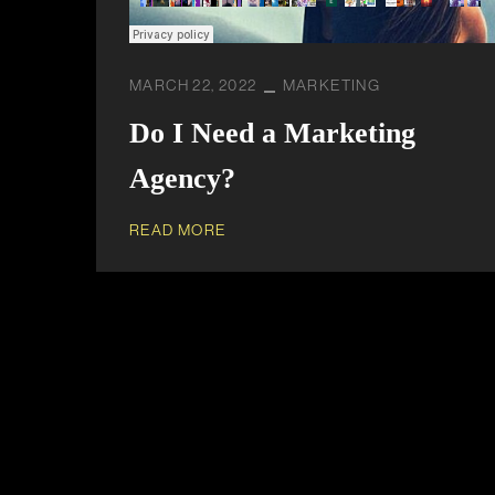
MARCH 22, 2022
MARKETING
Do I Need a Marketing
Agency?
READ MORE