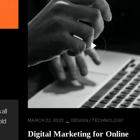
all
old
MARCH 22, 2022
DESIGN
TECHNOLOGY
Digital Marketing for Online