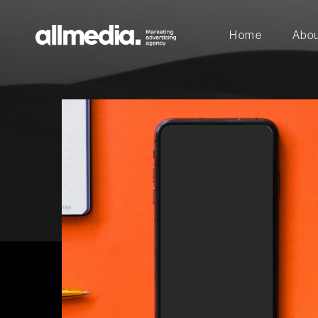
Home
Abou