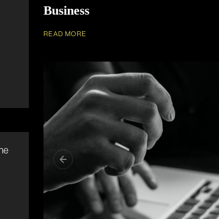
Business
READ MORE
ine