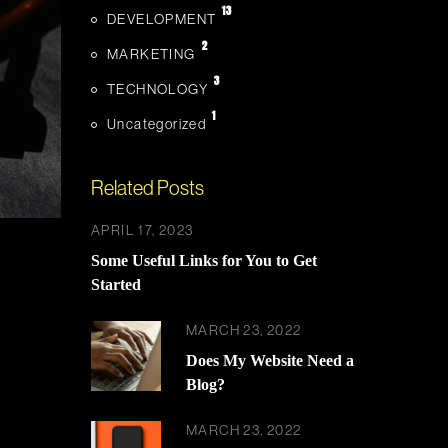
13
DEVELOPMENT
2
MARKETING
3
TECHNOLOGY
1
Uncategorized
Related Posts
APRIL 17, 2023
Some Useful Links for You to Get
Started
MARCH 23, 2022
Does My Website Need a
Blog?
MARCH 23, 2022