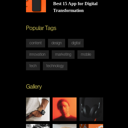
Best 15 App for Digital
Transformation
Popular Tags
content
design
digital
innovation
marketing
mobile
tech
technology
Gallery