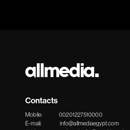
Contacts
Mobile:
00201227510000
E-mail:
info@allmediaegypt.com