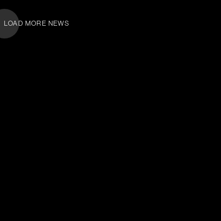
LOAD MORE NEWS