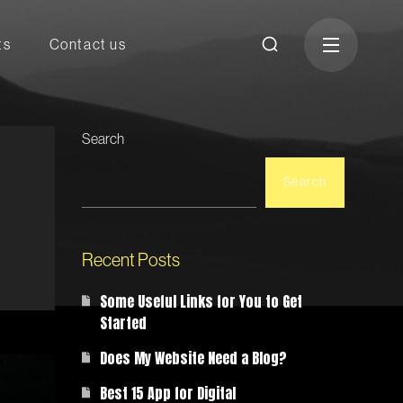
ts
Contact us
Search
Search
Recent Posts
Some Useful Links for You to Get
Started
Does My Website Need a Blog?
Best 15 App for Digital