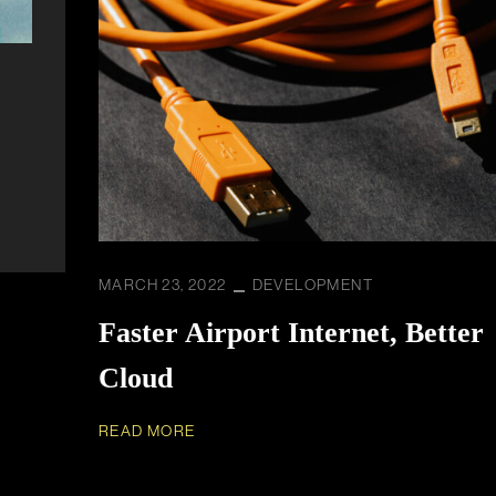
MARCH 23, 2022
DEVELOPMENT
Faster Airport Internet, Better
Cloud
READ MORE