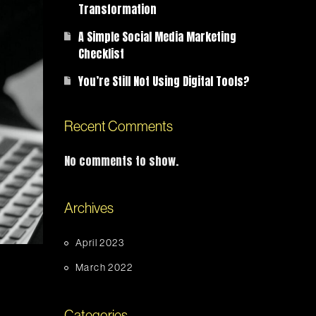
Transformation
A Simple Social Media Marketing
Checklist
You’re Still Not Using Digital Tools?
Recent Comments
No comments to show.
Archives
April 2023
March 2022