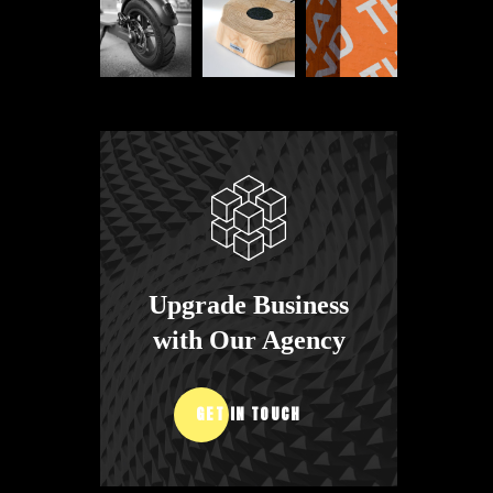
Upgrade Business
with Our Agency
GET IN TOUCH