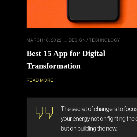
MARCH 16, 2022
DESIGN
TECHNOLOGY
Best 15 App for Digital
Transformation
READ MORE
The secret of change is to focus 
your energy not on fighting the 
but on building the new.