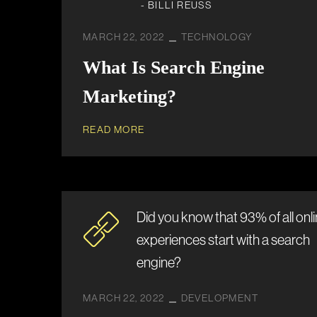
- BILLI REUSS
MARCH 22, 2022
TECHNOLOGY
What Is Search Engine
Marketing?
READ MORE
Did you know that 93% of all onl
experiences start with a search
engine?
MARCH 22, 2022
DEVELOPMENT