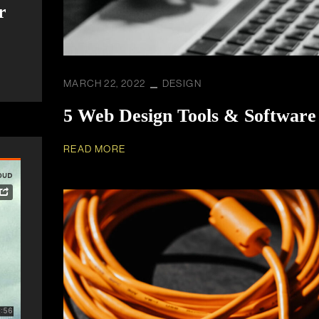
r
MARCH 22, 2022
DESIGN
5 Web Design Tools & Software
READ MORE