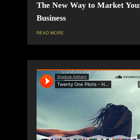
The New Way to Market You
Business
READ MORE