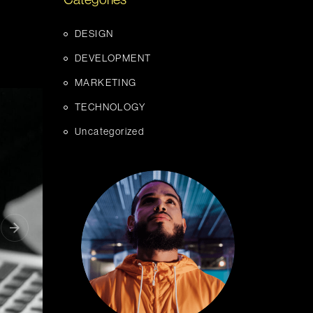
Categories
DESIGN
DEVELOPMENT
MARKETING
TECHNOLOGY
Uncategorized