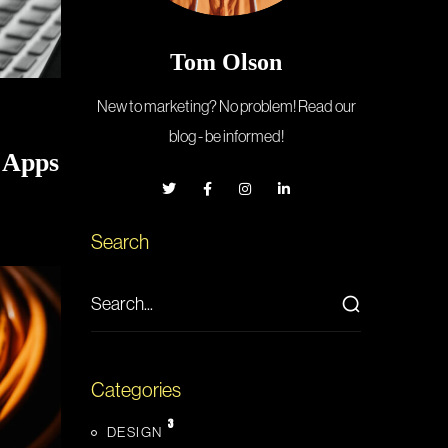
Tom Olson
New to marketing? No problem! Read our
blog - be informed!
 Apps
Search
Categories
3
DESIGN