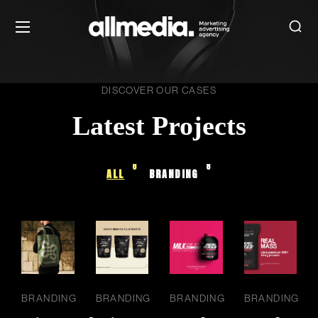
DISCOVER OUR CASES
Latest Projects
8
8
ALL
BRANDING
BRANDING
BRANDING
BRANDING
BRANDING