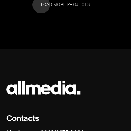
LOAD MORE PROJECTS
Contacts