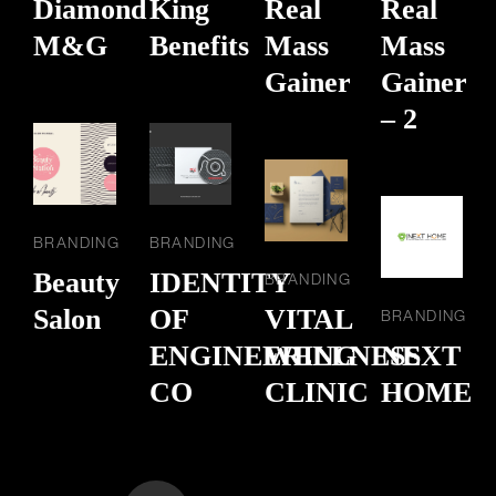
Diamond
King
Real
Real
M&G
Benefits
Mass
Mass
Gainer
Gainer
– 2
BRANDING
BRANDING
Beauty
IDENTITY
BRANDING
Salon
OF
VITAL
BRANDING
ENGINEERING
WELLNESS
NEXT
CO
CLINIC
HOME