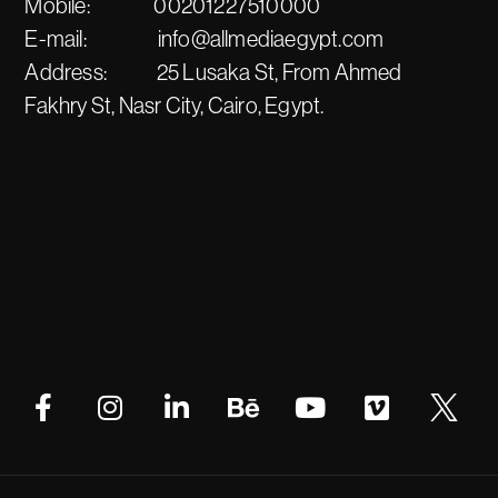
Mobile:
00201227510000
E-mail:
info@allmediaegypt.com
Address:
25 Lusaka St, From Ahmed
Fakhry St, Nasr City, Cairo, Egypt.