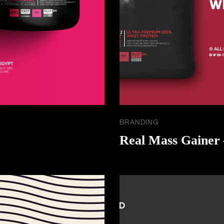
BRANDING
Real Mass Gainer 