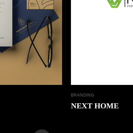
BRANDING
NEXT HOME