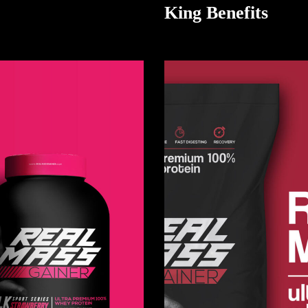
King Benefits