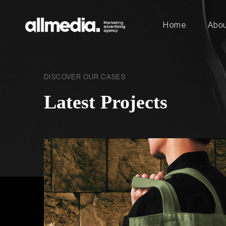
Home
Abou
DISCOVER OUR CASES
Latest Projects