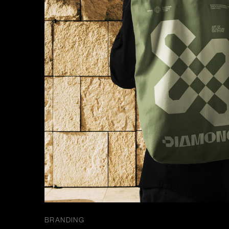
BRANDING