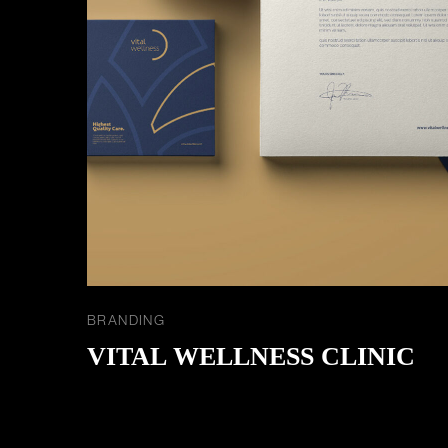
BRANDING
VITAL WELLNESS CLINIC