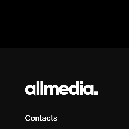
Contacts