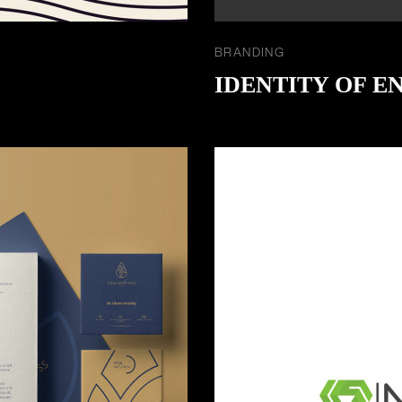
BRANDING
IDENTITY OF E