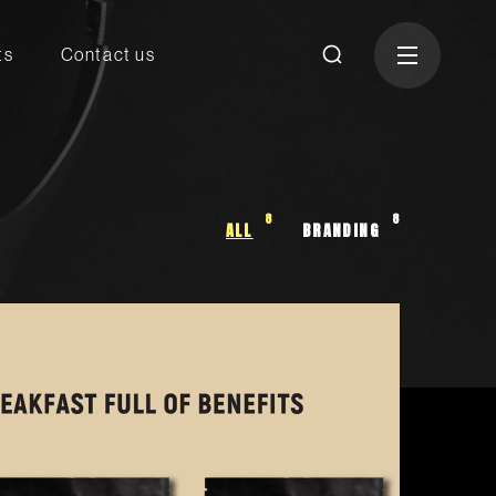
ts
Contact us
8
8
ALL
BRANDING