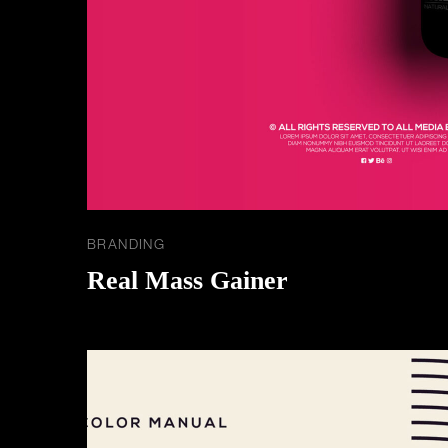
BRANDING
Real Mass Gainer