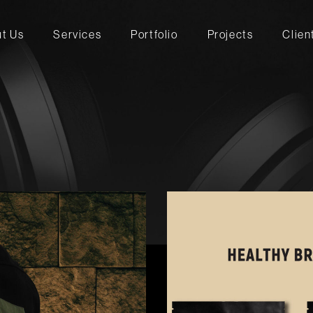
t Us
Services
Portfolio
Projects
Clien