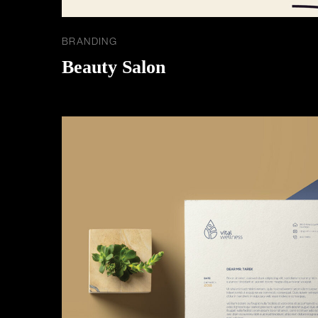
BRANDING
Beauty Salon