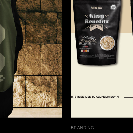
BRANDING