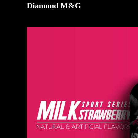
Diamond M&G