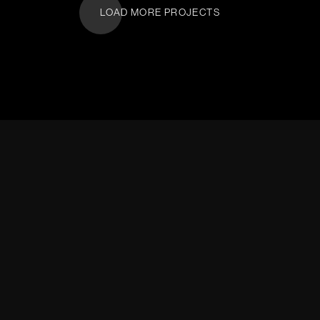
LOAD MORE PROJECTS