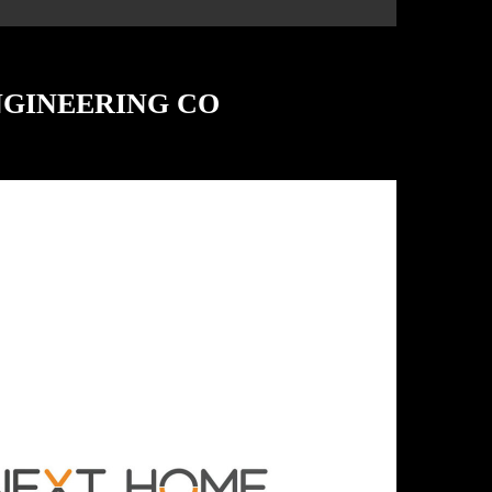
NGINEERING CO