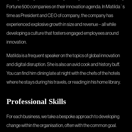
Fortune 500 companies on their innovation agenda. In Matilda`s
time as President and CEO of company, the company has
experienced explosive growth in size and revenue – all while
developing a culture that fosters engaged employees around
innovation.
Matilda is a frequent speaker on the topics of global innovation
and digital disruption. She is also an avid cook and history buff.
You can find him dining late at night with the chefs of the hotels
where he stays during his travels, or reading in his home library.
Professional Skills
For each business, we take a bespoke approach to developing
change within the organisation, often with the common goal.