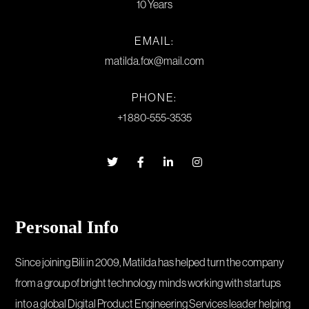
10 Years
EMAIL:
matilda.fox@mail.com
PHONE:
+1 880-555-3535
Personal Info
Since joining Bili in 2009, Matilda has helped turn the company
from a group of bright technology minds working with startups
into a global Digital Product Engineering Services leader helping