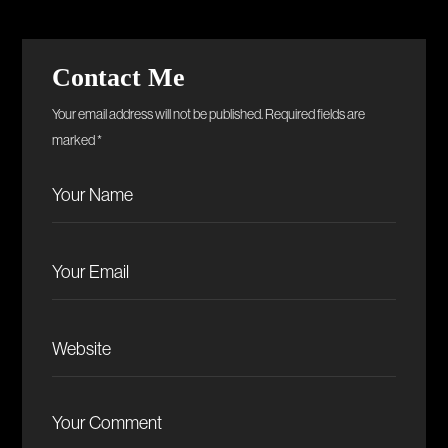
Contact Me
Your email address will not be published. Required fields are
marked *