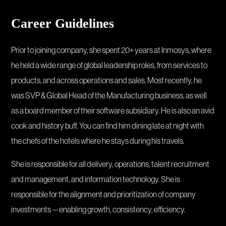
Career Guidelines
Prior to joining company, she spent 20+ years at Inmosys, where
he held a wide range of global leadership roles, from services to
products, and across operations and sales. Most recently, he
was SVP & Global Head of the Manufacturing business, as well
as a board member of their software subsidiary. He is also an avid
cook and history buff. You can find him dining late at night with
the chefs of the hotels where he stays during his travels.
She is responsible for all delivery, operations, talent recruitment
and management, and information technology. She is
responsible for the alignment and prioritization of company
investments — enabling growth, consistency, efficiency.