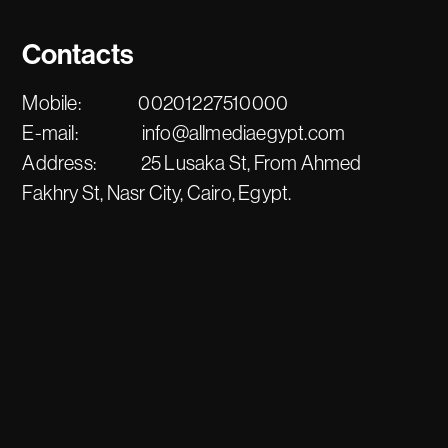
Contacts
Mobile:
00201227510000
E-mail:
info@allmediaegypt.com
Address:
25 Lusaka St, From Ahmed
Fakhry St, Nasr City, Cairo, Egypt.