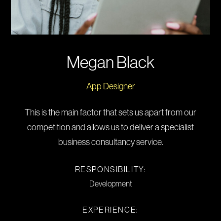
Megan Black
App Designer
This is the main factor that sets us apart from our
competition and allows us to deliver a specialist
business consultancy service.
RESPONSIBILITY:
Development
EXPERIENCE: