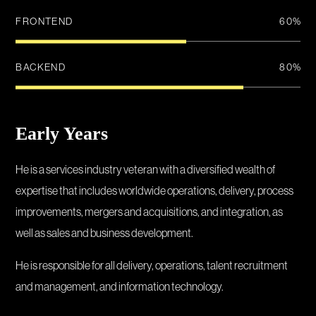
FRONTEND
60
%
BACKEND
80
%
Early Years
He is a services industry veteran with a diversified wealth of
expertise that includes worldwide operations, delivery, process
improvements, mergers and acquisitions, and integration, as
well as sales and business development.
He is responsible for all delivery, operations, talent recruitment
and management, and information technology.