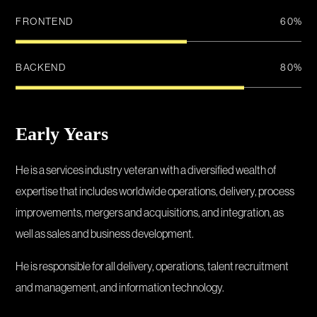
FRONTEND
60
%
BACKEND
80
%
Early Years
He is a services industry veteran with a diversified wealth of
expertise that includes worldwide operations, delivery, process
improvements, mergers and acquisitions, and integration, as
well as sales and business development.
He is responsible for all delivery, operations, talent recruitment
and management, and information technology.