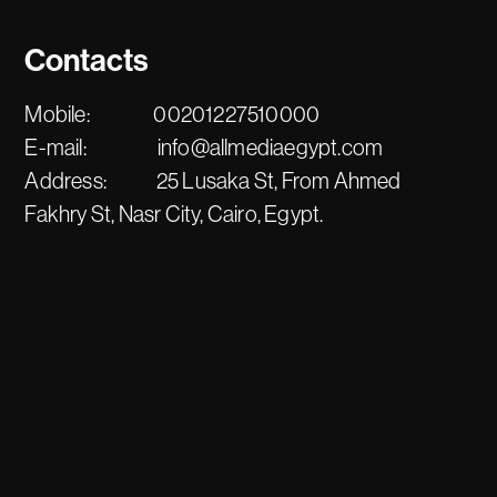
Contacts
Mobile:
00201227510000
E-mail:
info@allmediaegypt.com
Address:
25 Lusaka St, From Ahmed
Fakhry St, Nasr City, Cairo, Egypt.