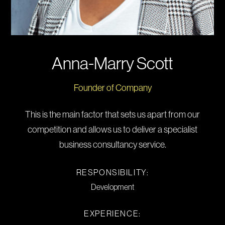
Anna-Marry Scott
Founder of Company
This is the main factor that sets us apart from our
competition and allows us to deliver a specialist
business consultancy service.
RESPONSIBILITY:
Development
EXPERIENCE: