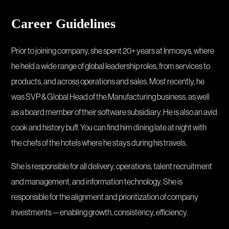
Career Guidelines
Prior to joining company, she spent 20+ years at Inmosys, where
he held a wide range of global leadership roles, from services to
products, and across operations and sales. Most recently, he
was SVP & Global Head of the Manufacturing business, as well
as a board member of their software subsidiary. He is also an avid
cook and history buff. You can find him dining late at night with
the chefs of the hotels where he stays during his travels.
She is responsible for all delivery, operations, talent recruitment
and management, and information technology. She is
responsible for the alignment and prioritization of company
investments — enabling growth, consistency, efficiency.