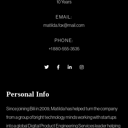
10 Years
EMAIL:
matilda.fox@mail.com
PHONE:
+1 880-555-3535
Personal Info
Since joining Bili in 2009, Matilda has helped turn the company
from a group of bright technology minds working with startups
into a global Digital Product Engineering Services leader helping