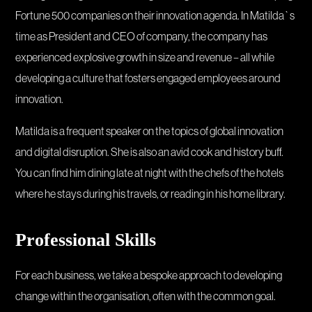
Fortune 500 companies on their innovation agenda. In Matilda`s
time as President and CEO of company, the company has
experienced explosive growth in size and revenue – all while
developing a culture that fosters engaged employees around
innovation.
Matilda is a frequent speaker on the topics of global innovation
and digital disruption. She is also an avid cook and history buff.
You can find him dining late at night with the chefs of the hotels
where he stays during his travels, or reading in his home library.
Professional Skills
For each business, we take a bespoke approach to developing
change within the organisation, often with the common goal.