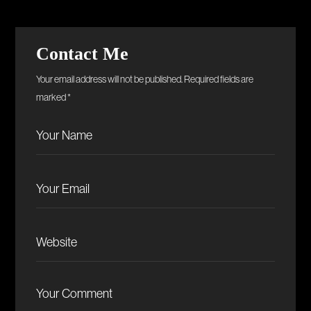
Contact Me
Your email address will not be published. Required fields are
marked *