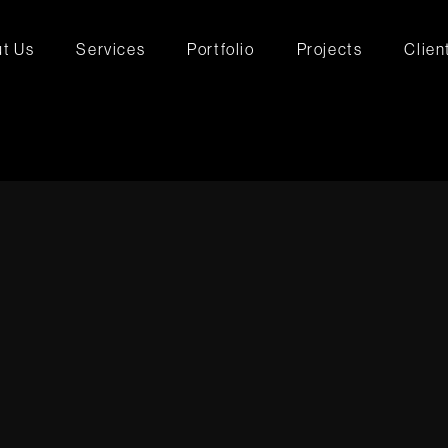
t Us
Services
Portfolio
Projects
Clien