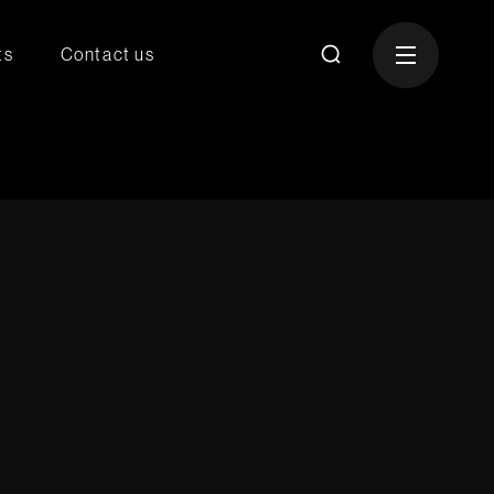
ts
Contact us