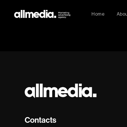
Home
Abou
Contacts