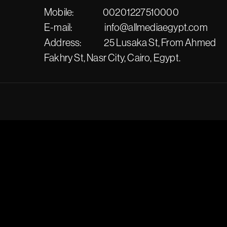
Mobile:
00201227510000
E-mail:
info@allmediaegypt.com
Address:
25 Lusaka St, From Ahmed
Fakhry St, Nasr City, Cairo, Egypt.