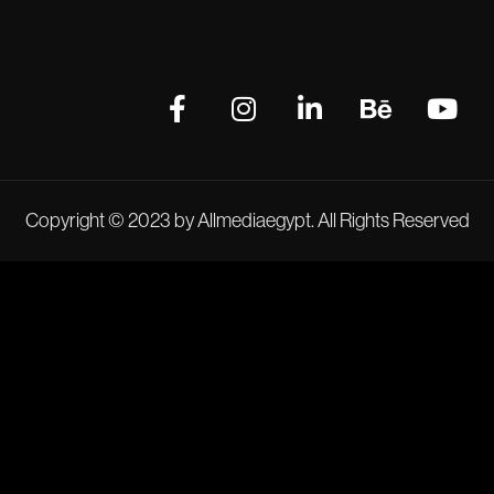
Copyright © 2023 by Allmediaegypt. All Rights Reserved