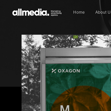
Home
Arabic
About U
Arabic