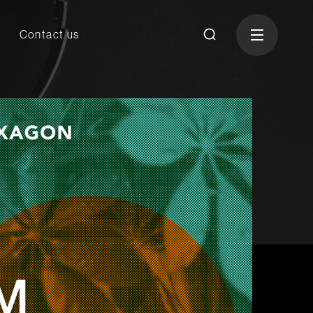
Contact us