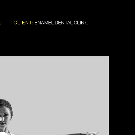
s
CLIENT:
ENAMEL DENTAL CLINIC