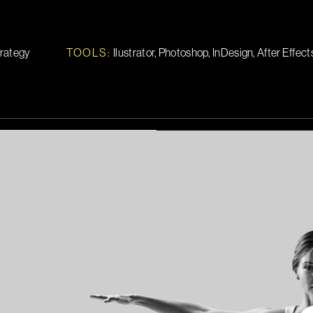
trategy
TOOLS
:
Ilustrator, Photoshop, InDesign, After Effect