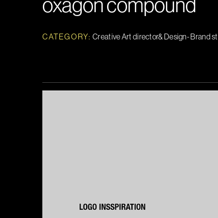
oxagon compound
CATEGORY:
Creative Art director& Design- Brand s