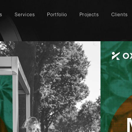
s
Services
Portfolio
Projects
Clients