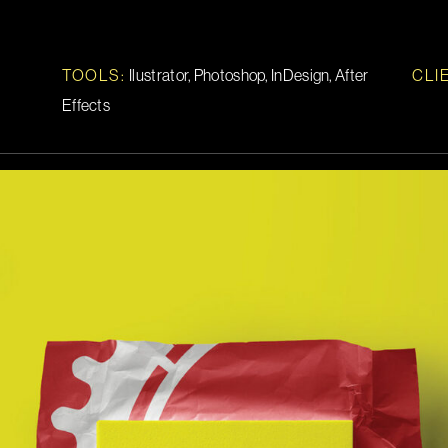
TOOLS
:
Ilustrator, Photoshop, InDesign, After
CLI
Effects