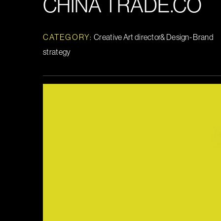
CHINA TRADE.CO
CATEGORY:
Creative Art director& Design- Brand
strategy