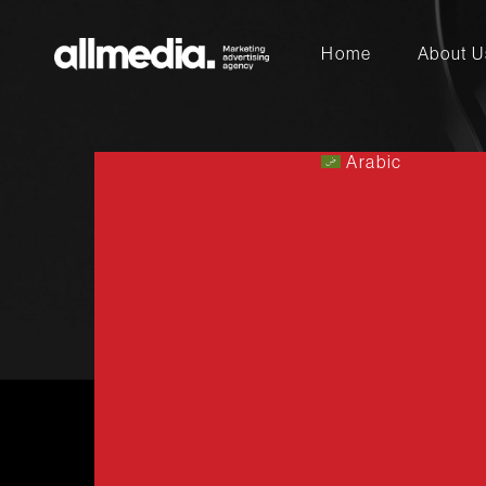
Home
Arabic
About U
Arabic