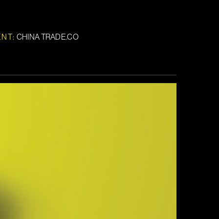
ENT:
CHINA TRADE.CO