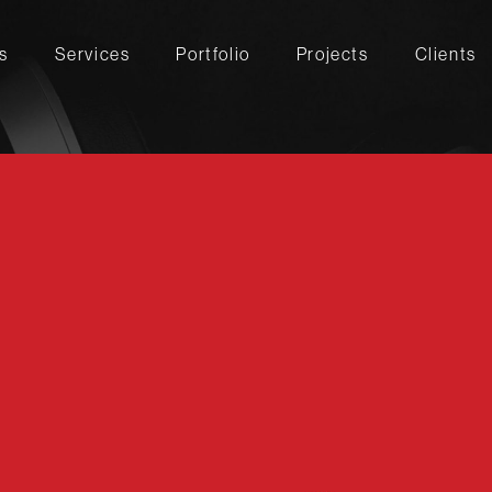
s
Services
Portfolio
Projects
Clients