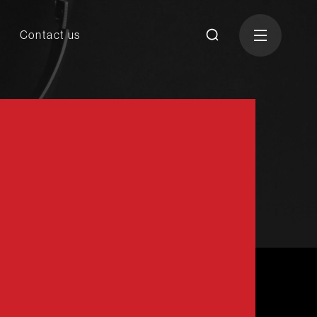
Contact us