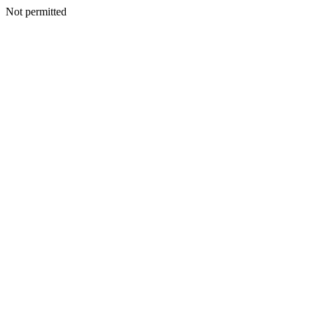
Not permitted